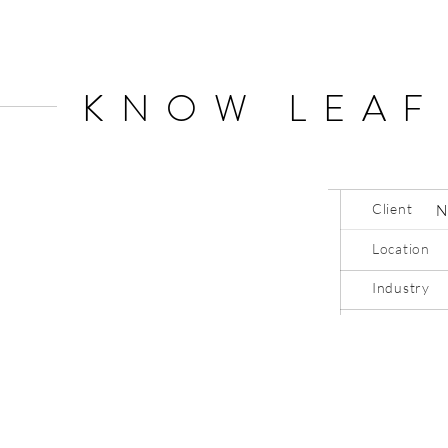
KNOW LEAF
Client
N
Location
Industry