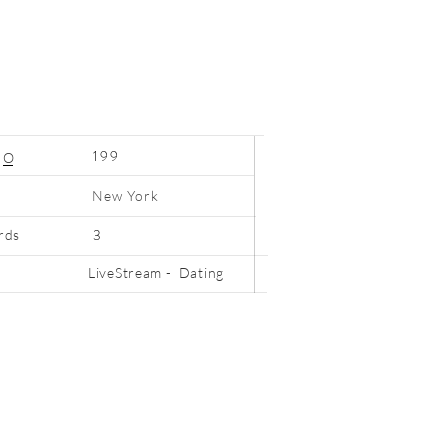
199
N
O
New York
3
rds
LiveStream - Dating