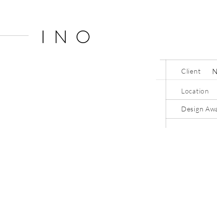
INO
Client
Location
Design Aw