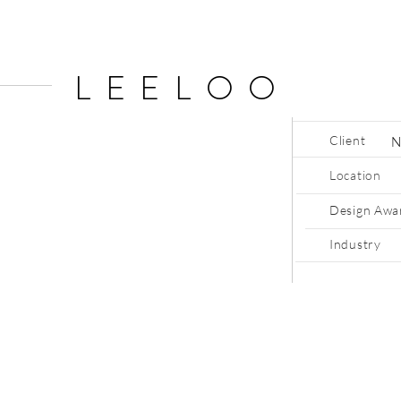
LEELOO
Client
Location
Design Awa
Industry