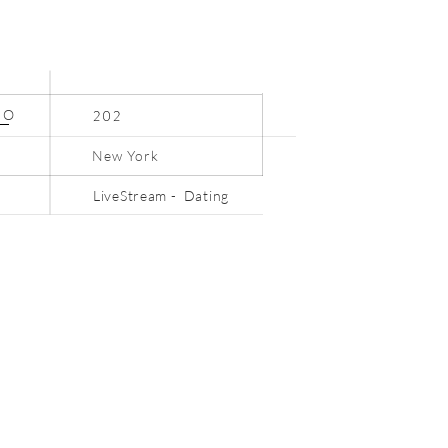
N
O
202
New York
LiveStream - Dating