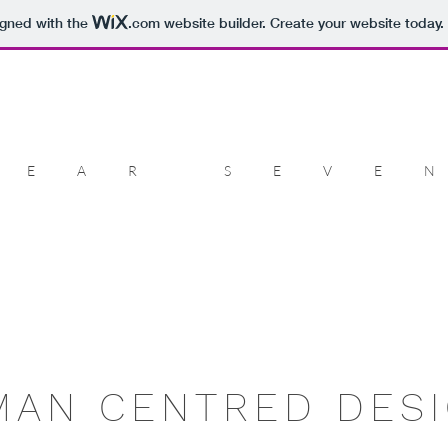
igned with the
.com
website builder. Create your website today.
DEAR SEVE
MAN CENTRED DESI