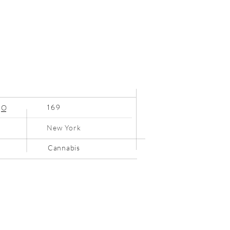
169
O
New York
Cannabis