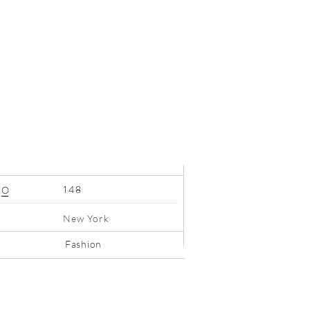
148
O
New York
Fashion