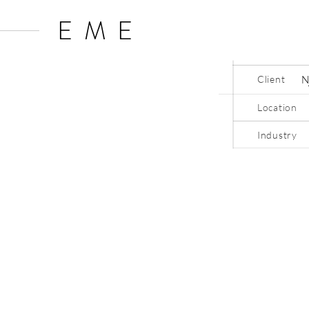
EME
Client
Location
Industry