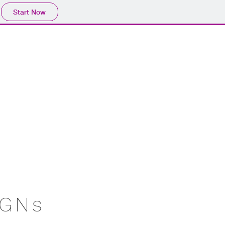
Start Now
N
GNs