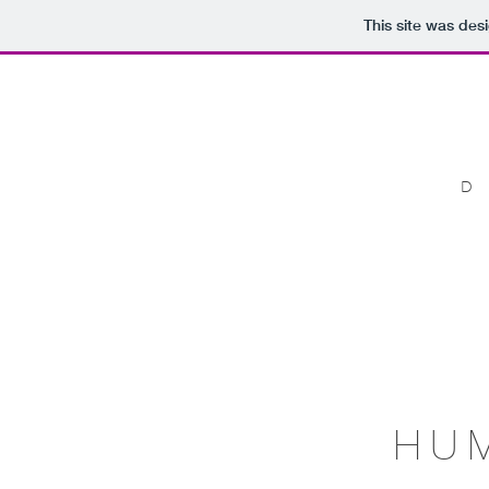
This site was des
HU