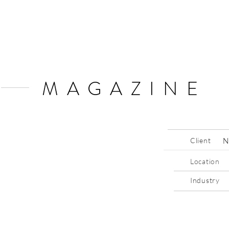
MAGAZINE
Client
N
Location
Industry