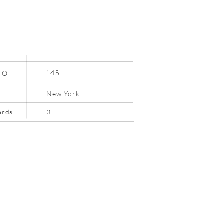
145
N
O
New York
3
ards